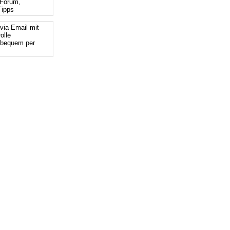
Forum,
ipps
via Email mit
olle
 bequem per