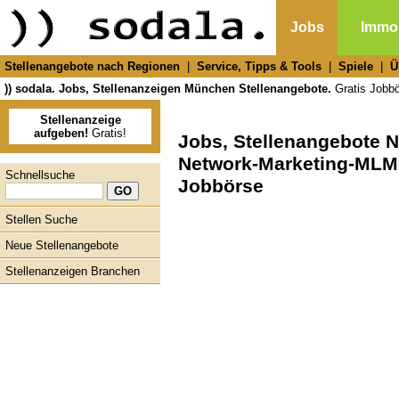
Jobs
Immob
Stellenangebote nach Regionen
|
Service, Tipps & Tools
|
Spiele
|
Ü
)) sodala. Jobs, Stellenanzeigen München Stellenangebote.
Gratis Jobbör
Stellenanzeige
aufgeben!
Gratis!
Jobs, Stellenangebote 
Network-Marketing-MLM-
Schnellsuche
Jobbörse
Stellen Suche
Neue Stellenangebote
Stellenanzeigen Branchen