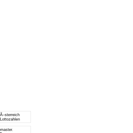
 Ã–sterreich
 Lottozahlen
bmaster.