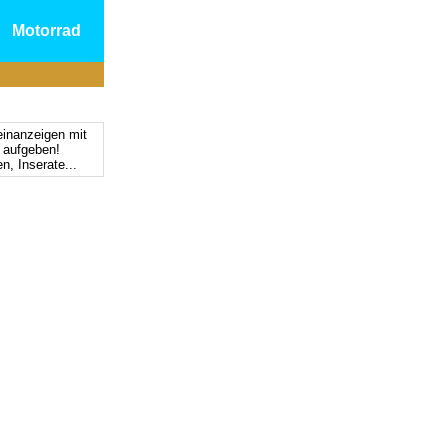
Motorrad
einanzeigen mit
s aufgeben!
n, Inserate...