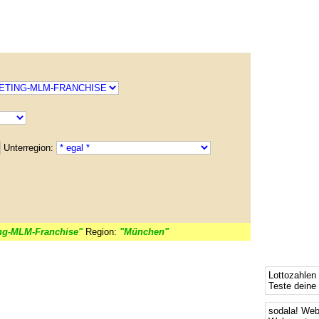
Unterregion:
ng-MLM-Franchise"
Region:
"München"
Lottozahlen
Teste deine
sodala! We