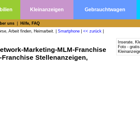
ilien
Kleinanzeigen
Gebrauchtwagen
ber uns
|
Hilfe, FAQ
se, Arbeit finden, Heimarbeit. |
Smartphone
|
<< zurück
|
Inserate, Kl
Foto - grati
Network-Marketing-MLM-Franchise
Kleinanzeige
Franchise Stellenanzeigen,