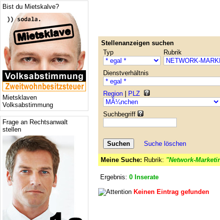
Bist du Mietskalve?
Stellenanzeigen suchen
Typ
Rubrik
Dienstverhältnis
Region
|
PLZ
Mietsklaven
Volksabstimmung
Suchbegriff
Frage an Rechtsanwalt
stellen
Suche löschen
Meine Suche:
Rubrik:
"Network-Marketi
Ergebnis:
0 Inserate
Keinen Eintrag gefunden