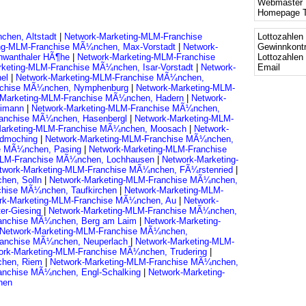
Webmaster 
Homepage T
chen, Altstadt
|
Network-Marketing-MLM-Franchise
Lottozahlen 
ing-MLM-Franchise MÃ¼nchen, Max-Vorstadt
|
Network-
Gewinnkontr
hwanthaler HÃ¶he
|
Network-Marketing-MLM-Franchise
Lottozahlen
rketing-MLM-Franchise MÃ¼nchen, Isar-Vorstadt
|
Network-
Email
hel
|
Network-Marketing-MLM-Franchise MÃ¼nchen,
nchise MÃ¼nchen, Nymphenburg
|
Network-Marketing-MLM-
-Marketing-MLM-Franchise MÃ¼nchen, Hadern
|
Network-
eimann
|
Network-Marketing-MLM-Franchise MÃ¼nchen,
ranchise MÃ¼nchen, Hasenbergl
|
Network-Marketing-MLM-
Marketing-MLM-Franchise MÃ¼nchen, Moosach
|
Network-
ldmoching
|
Network-Marketing-MLM-Franchise MÃ¼nchen,
se MÃ¼nchen, Pasing
|
Network-Marketing-MLM-Franchise
MLM-Franchise MÃ¼nchen, Lochhausen
|
Network-Marketing-
twork-Marketing-MLM-Franchise MÃ¼nchen, FÃ¼rstenried
|
hen, Solln
|
Network-Marketing-MLM-Franchise MÃ¼nchen,
chise MÃ¼nchen, Taufkirchen
|
Network-Marketing-MLM-
rk-Marketing-MLM-Franchise MÃ¼nchen, Au
|
Network-
er-Giesing
|
Network-Marketing-MLM-Franchise MÃ¼nchen,
ranchise MÃ¼nchen, Berg am Laim
|
Network-Marketing-
Network-Marketing-MLM-Franchise MÃ¼nchen,
ranchise MÃ¼nchen, Neuperlach
|
Network-Marketing-MLM-
ork-Marketing-MLM-Franchise MÃ¼nchen, Trudering
|
chen, Riem
|
Network-Marketing-MLM-Franchise MÃ¼nchen,
anchise MÃ¼nchen, Engl-Schalking
|
Network-Marketing-
hen