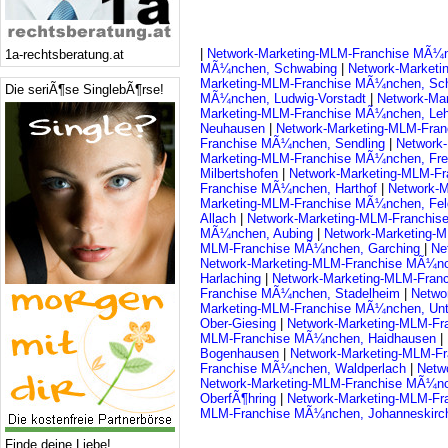
|
Network-Marketing-MLM-Franchise MÃ¼n
1a-rechtsberatung.at
MÃ¼nchen, Schwabing
|
Network-Market
Marketing-MLM-Franchise MÃ¼nchen, Sc
Die seriÃ¶se SinglebÃ¶rse!
MÃ¼nchen, Ludwig-Vorstadt
|
Network-Ma
Marketing-MLM-Franchise MÃ¼nchen, Le
Neuhausen
|
Network-Marketing-MLM-Fra
Franchise MÃ¼nchen, Sendling
|
Network
Marketing-MLM-Franchise MÃ¼nchen, Fr
Milbertshofen
|
Network-Marketing-MLM-F
Franchise MÃ¼nchen, Harthof
|
Network-
Marketing-MLM-Franchise MÃ¼nchen, Fe
Allach
|
Network-Marketing-MLM-Franchi
MÃ¼nchen, Aubing
|
Network-Marketing-
MLM-Franchise MÃ¼nchen, Garching
|
Ne
Network-Marketing-MLM-Franchise MÃ¼nc
Harlaching
|
Network-Marketing-MLM-Fran
Franchise MÃ¼nchen, Stadelheim
|
Netwo
Marketing-MLM-Franchise MÃ¼nchen, Unt
Ober-Giesing
|
Network-Marketing-MLM-F
MLM-Franchise MÃ¼nchen, Haidhausen
|
Bogenhausen
|
Network-Marketing-MLM-F
Franchise MÃ¼nchen, Waldperlach
|
Netw
Network-Marketing-MLM-Franchise MÃ¼n
OberfÃ¶hring
|
Network-Marketing-MLM-Fr
MLM-Franchise MÃ¼nchen, Johanneskirc
Finde deine Liebe!