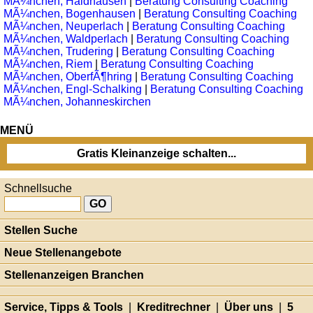
MÃ¼nchen, Haidhausen
|
Beratung Consulting Coaching
MÃ¼nchen, Bogenhausen
|
Beratung Consulting Coaching
MÃ¼nchen, Neuperlach
|
Beratung Consulting Coaching
MÃ¼nchen, Waldperlach
|
Beratung Consulting Coaching
MÃ¼nchen, Trudering
|
Beratung Consulting Coaching
MÃ¼nchen, Riem
|
Beratung Consulting Coaching
MÃ¼nchen, OberfÃ¶hring
|
Beratung Consulting Coaching
MÃ¼nchen, Engl-Schalking
|
Beratung Consulting Coaching
MÃ¼nchen, Johanneskirchen
MENÜ
Gratis Kleinanzeige schalten...
Schnellsuche
Stellen Suche
Neue Stellenangebote
Stellenanzeigen Branchen
Service, Tipps & Tools
|
Kreditrechner
|
Über uns
|
5