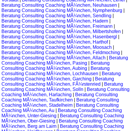
Beratung Consulting Coaching MÃ¼nchen, Neuhausen
|
Beratung Consulting Coaching MÃ¼nchen, Nymphenburg
|
Beratung Consulting Coaching MÃ¼nchen, Sendling
|
Beratung Consulting Coaching MÃ¼nchen, Hadern
|
Beratung Consulting Coaching MÃ¼nchen, Freimann
|
Beratung Consulting Coaching MÃ¼nchen, Milbertshofen
|
Beratung Consulting Coaching MÃ¼nchen, Hasenbergl
|
Beratung Consulting Coaching MÃ¼nchen, Harthof
|
Beratung Consulting Coaching MÃ¼nchen, Moosach
|
Beratung Consulting Coaching MÃ¼nchen, Feldmoching
|
Beratung Consulting Coaching MÃ¼nchen, Allach
|
Beratung
Consulting Coaching MÃ¼nchen, Pasing
|
Beratung
Consulting Coaching MÃ¼nchen, Aubing
|
Beratung
Consulting Coaching MÃ¼nchen, Lochhausen
|
Beratung
Consulting Coaching MÃ¼nchen, Garching
|
Beratung
Consulting Coaching MÃ¼nchen, FÃ¼rstenried
|
Beratung
Consulting Coaching MÃ¼nchen, Solln
|
Beratung Consulting
Coaching MÃ¼nchen, Harlaching
|
Beratung Consulting
Coaching MÃ¼nchen, Taufkirchen
|
Beratung Consulting
Coaching MÃ¼nchen, Stadelheim
|
Beratung Consulting
Coaching MÃ¼nchen, Au
|
Beratung Consulting Coaching
MÃ¼nchen, Unter-Giesing
|
Beratung Consulting Coaching
MÃ¼nchen, Ober-Giesing
|
Beratung Consulting Coaching
MÃ¼nchen, Berg am Laim
|
Beratung Consulting Coaching