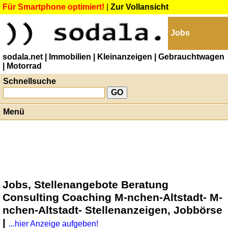
Für Smartphone optimiert!
|
Zur Vollansicht
Jobs
sodala.net
| Immobilien
| Kleinanzeigen
| Gebrauchtwagen
| Motorrad
Schnellsuche
Menü
Jobs, Stellenangebote Beratung
Consulting Coaching M-nchen-Altstadt- M-
nchen-Altstadt- Stellenanzeigen, Jobbörse
|
...hier Anzeige aufgeben!