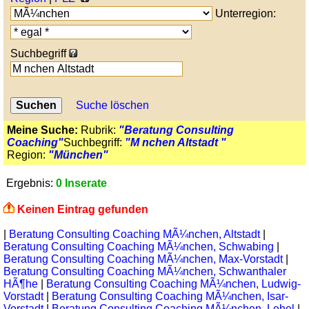
Unterregion:
Suchbegriff
Suche löschen
Meine Suche:
Rubrik:
"Beratung Consulting
Coaching"
Suchbegriff:
"M nchen Altstadt "
Region:
"München"
Ergebnis:
0 Inserate
Keinen Eintrag gefunden
|
Beratung Consulting Coaching MÃ¼nchen, Altstadt
|
Beratung Consulting Coaching MÃ¼nchen, Schwabing
|
Beratung Consulting Coaching MÃ¼nchen, Max-Vorstadt
|
Beratung Consulting Coaching MÃ¼nchen, Schwanthaler
HÃ¶he
|
Beratung Consulting Coaching MÃ¼nchen, Ludwig-
Vorstadt
|
Beratung Consulting Coaching MÃ¼nchen, Isar-
Vorstadt
|
Beratung Consulting Coaching MÃ¼nchen, Lehel
|