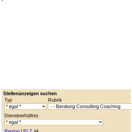
Stellenanzeigen suchen
Typ
Rubrik
Dienstverhältnis
Region
|
PLZ