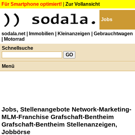
Für Smartphone optimiert!
|
Zur Vollansicht
Jobs
sodala.net
| Immobilien
| Kleinanzeigen
| Gebrauchtwagen
| Motorrad
Schnellsuche
Menü
Jobs, Stellenangebote Network-Marketing-
MLM-Franchise Grafschaft-Bentheim
Grafschaft-Bentheim Stellenanzeigen,
Jobbörse