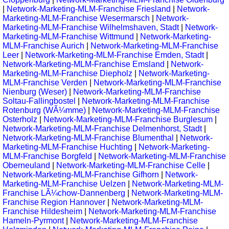
|
Network-Marketing-MLM-Franchise Friesland
|
Network-
Marketing-MLM-Franchise Wesermarsch
|
Network-
Marketing-MLM-Franchise Wilhelmshaven, Stadt
|
Network-
Marketing-MLM-Franchise Wittmund
|
Network-Marketing-
MLM-Franchise Aurich
|
Network-Marketing-MLM-Franchise
Leer
|
Network-Marketing-MLM-Franchise Emden, Stadt
|
Network-Marketing-MLM-Franchise Emsland
|
Network-
Marketing-MLM-Franchise Diepholz
|
Network-Marketing-
MLM-Franchise Verden
|
Network-Marketing-MLM-Franchise
Nienburg (Weser)
|
Network-Marketing-MLM-Franchise
Soltau-Fallingbostel
|
Network-Marketing-MLM-Franchise
Rotenburg (WÃ¼mme)
|
Network-Marketing-MLM-Franchise
Osterholz
|
Network-Marketing-MLM-Franchise Burglesum
|
Network-Marketing-MLM-Franchise Delmenhorst, Stadt
|
Network-Marketing-MLM-Franchise Blumenthal
|
Network-
Marketing-MLM-Franchise Huchting
|
Network-Marketing-
MLM-Franchise Borgfeld
|
Network-Marketing-MLM-Franchise
Oberneuland
|
Network-Marketing-MLM-Franchise Celle
|
Network-Marketing-MLM-Franchise Gifhorn
|
Network-
Marketing-MLM-Franchise Uelzen
|
Network-Marketing-MLM-
Franchise LÃ¼chow-Dannenberg
|
Network-Marketing-MLM-
Franchise Region Hannover
|
Network-Marketing-MLM-
Franchise Hildesheim
|
Network-Marketing-MLM-Franchise
Hameln-Pyrmont
|
Network-Marketing-MLM-Franchise