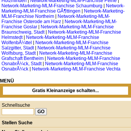
Holzminden
|
Network-Marketing-MLM-Franchise Peine
|
Network-Marketing-MLM-Franchise Schaumburg
|
Network-
Marketing-MLM-Franchise GÃ¶ttingen
|
Network-Marketing-
MLM-Franchise Northeim
|
Network-Marketing-MLM-
Franchise Osterode am Harz
|
Network-Marketing-MLM-
Franchise Goslar
|
Network-Marketing-MLM-Franchise
Braunschweig, Stadt
|
Network-Marketing-MLM-Franchise
Helmstedt
|
Network-Marketing-MLM-Franchise
WolfenbÃ¼ttel
|
Network-Marketing-MLM-Franchise
Salzgitter, Stadt
|
Network-Marketing-MLM-Franchise
Wolfsburg, Stadt
|
Network-Marketing-MLM-Franchise
Grafschaft Bentheim
|
Network-Marketing-MLM-Franchise
OsnabrÃ¼ck, Stadt
|
Network-Marketing-MLM-Franchise
OsnabrÃ¼ck
|
Network-Marketing-MLM-Franchise Vechta
MENÜ
Gratis Kleinanzeige schalten...
Schnellsuche
Stellen Suche