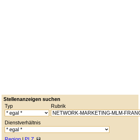
Stellenanzeigen suchen
Typ
Rubrik
Dienstverhältnis
Region
|
PLZ