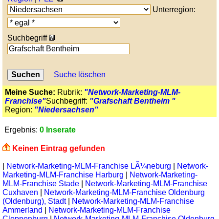
Unterregion:
Suchbegriff
Suche löschen
Meine Suche:
Rubrik:
"Network-Marketing-MLM-
Franchise"
Suchbegriff:
"Grafschaft Bentheim "
Region:
"Niedersachsen"
Ergebnis:
0 Inserate
Keinen Eintrag gefunden
|
Network-Marketing-MLM-Franchise LÃ¼neburg
|
Network-
Marketing-MLM-Franchise Harburg
|
Network-Marketing-
MLM-Franchise Stade
|
Network-Marketing-MLM-Franchise
Cuxhaven
|
Network-Marketing-MLM-Franchise Oldenburg
(Oldenburg), Stadt
|
Network-Marketing-MLM-Franchise
Ammerland
|
Network-Marketing-MLM-Franchise
Cloppenburg
|
Network-Marketing-MLM-Franchise Oldenburg