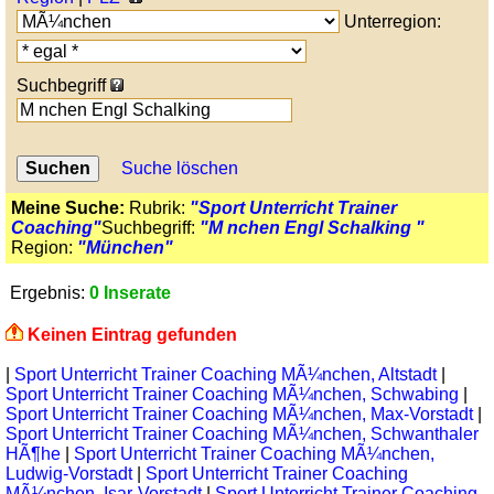
Unterregion:
Suchbegriff
Suche löschen
Meine Suche:
Rubrik:
"Sport Unterricht Trainer
Coaching"
Suchbegriff:
"M nchen Engl Schalking "
Region:
"München"
Ergebnis:
0 Inserate
Keinen Eintrag gefunden
|
Sport Unterricht Trainer Coaching MÃ¼nchen, Altstadt
|
Sport Unterricht Trainer Coaching MÃ¼nchen, Schwabing
|
Sport Unterricht Trainer Coaching MÃ¼nchen, Max-Vorstadt
|
Sport Unterricht Trainer Coaching MÃ¼nchen, Schwanthaler
HÃ¶he
|
Sport Unterricht Trainer Coaching MÃ¼nchen,
Ludwig-Vorstadt
|
Sport Unterricht Trainer Coaching
MÃ¼nchen, Isar-Vorstadt
|
Sport Unterricht Trainer Coaching