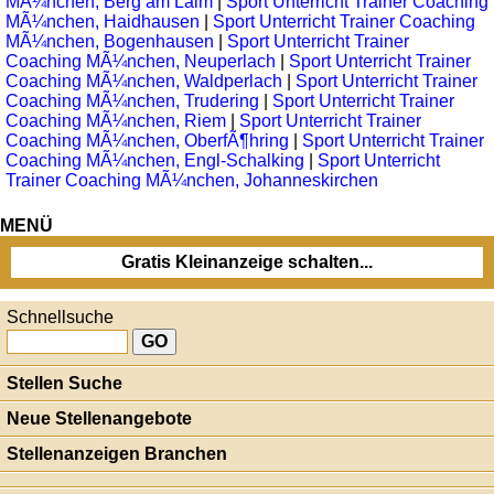
MÃ¼nchen, Berg am Laim
|
Sport Unterricht Trainer Coaching
MÃ¼nchen, Haidhausen
|
Sport Unterricht Trainer Coaching
MÃ¼nchen, Bogenhausen
|
Sport Unterricht Trainer
Coaching MÃ¼nchen, Neuperlach
|
Sport Unterricht Trainer
Coaching MÃ¼nchen, Waldperlach
|
Sport Unterricht Trainer
Coaching MÃ¼nchen, Trudering
|
Sport Unterricht Trainer
Coaching MÃ¼nchen, Riem
|
Sport Unterricht Trainer
Coaching MÃ¼nchen, OberfÃ¶hring
|
Sport Unterricht Trainer
Coaching MÃ¼nchen, Engl-Schalking
|
Sport Unterricht
Trainer Coaching MÃ¼nchen, Johanneskirchen
MENÜ
Gratis Kleinanzeige schalten...
Schnellsuche
Stellen Suche
Neue Stellenangebote
Stellenanzeigen Branchen