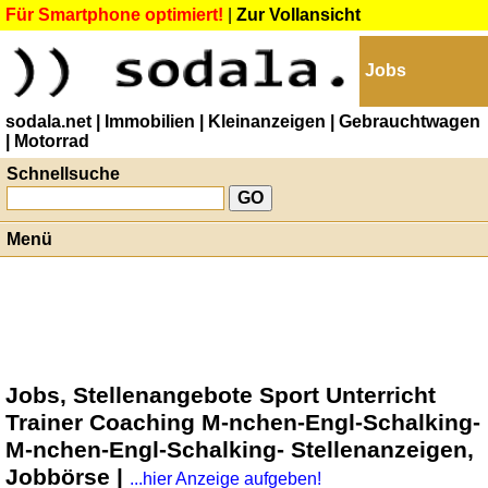
Für Smartphone optimiert!
|
Zur Vollansicht
Jobs
sodala.net
| Immobilien
| Kleinanzeigen
| Gebrauchtwagen
| Motorrad
Schnellsuche
Menü
Jobs, Stellenangebote Sport Unterricht
Trainer Coaching M-nchen-Engl-Schalking-
M-nchen-Engl-Schalking- Stellenanzeigen,
Jobbörse |
...hier Anzeige aufgeben!