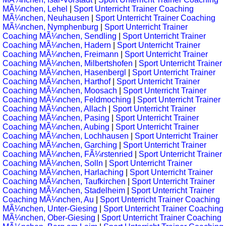
MÃ¼nchen, Lehel
|
Sport Unterricht Trainer Coaching
MÃ¼nchen, Neuhausen
|
Sport Unterricht Trainer Coaching
MÃ¼nchen, Nymphenburg
|
Sport Unterricht Trainer
Coaching MÃ¼nchen, Sendling
|
Sport Unterricht Trainer
Coaching MÃ¼nchen, Hadern
|
Sport Unterricht Trainer
Coaching MÃ¼nchen, Freimann
|
Sport Unterricht Trainer
Coaching MÃ¼nchen, Milbertshofen
|
Sport Unterricht Trainer
Coaching MÃ¼nchen, Hasenbergl
|
Sport Unterricht Trainer
Coaching MÃ¼nchen, Harthof
|
Sport Unterricht Trainer
Coaching MÃ¼nchen, Moosach
|
Sport Unterricht Trainer
Coaching MÃ¼nchen, Feldmoching
|
Sport Unterricht Trainer
Coaching MÃ¼nchen, Allach
|
Sport Unterricht Trainer
Coaching MÃ¼nchen, Pasing
|
Sport Unterricht Trainer
Coaching MÃ¼nchen, Aubing
|
Sport Unterricht Trainer
Coaching MÃ¼nchen, Lochhausen
|
Sport Unterricht Trainer
Coaching MÃ¼nchen, Garching
|
Sport Unterricht Trainer
Coaching MÃ¼nchen, FÃ¼rstenried
|
Sport Unterricht Trainer
Coaching MÃ¼nchen, Solln
|
Sport Unterricht Trainer
Coaching MÃ¼nchen, Harlaching
|
Sport Unterricht Trainer
Coaching MÃ¼nchen, Taufkirchen
|
Sport Unterricht Trainer
Coaching MÃ¼nchen, Stadelheim
|
Sport Unterricht Trainer
Coaching MÃ¼nchen, Au
|
Sport Unterricht Trainer Coaching
MÃ¼nchen, Unter-Giesing
|
Sport Unterricht Trainer Coaching
MÃ¼nchen, Ober-Giesing
|
Sport Unterricht Trainer Coaching