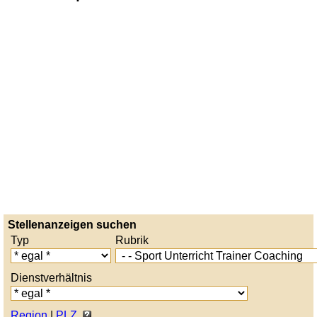
Stellenanzeigen suchen
Typ
Rubrik
Dienstverhältnis
Region
|
PLZ