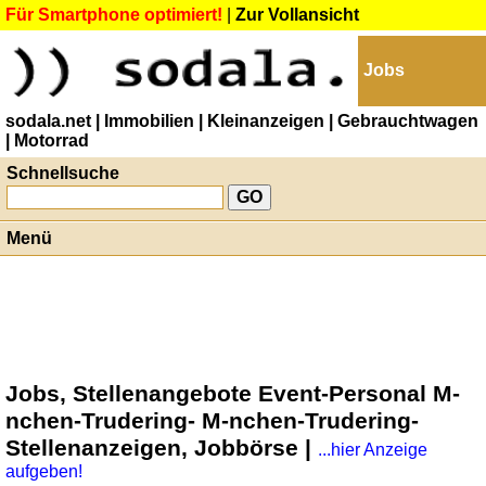
Für Smartphone optimiert!
|
Zur Vollansicht
Jobs
sodala.net
| Immobilien
| Kleinanzeigen
| Gebrauchtwagen
| Motorrad
Schnellsuche
Menü
Jobs, Stellenangebote Event-Personal M-
nchen-Trudering- M-nchen-Trudering-
Stellenanzeigen, Jobbörse |
...hier Anzeige
aufgeben!