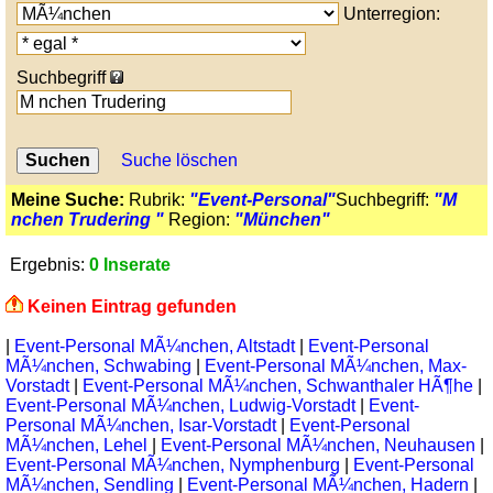
Unterregion:
Suchbegriff
Suche löschen
Meine Suche:
Rubrik:
"Event-Personal"
Suchbegriff:
"M
nchen Trudering "
Region:
"München"
Ergebnis:
0 Inserate
Keinen Eintrag gefunden
|
Event-Personal MÃ¼nchen, Altstadt
|
Event-Personal
MÃ¼nchen, Schwabing
|
Event-Personal MÃ¼nchen, Max-
Vorstadt
|
Event-Personal MÃ¼nchen, Schwanthaler HÃ¶he
|
Event-Personal MÃ¼nchen, Ludwig-Vorstadt
|
Event-
Personal MÃ¼nchen, Isar-Vorstadt
|
Event-Personal
MÃ¼nchen, Lehel
|
Event-Personal MÃ¼nchen, Neuhausen
|
Event-Personal MÃ¼nchen, Nymphenburg
|
Event-Personal
MÃ¼nchen, Sendling
|
Event-Personal MÃ¼nchen, Hadern
|