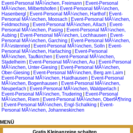
Event-Personal MÃ¼nchen, Freimann
|
Event-Personal
MÃ¼nchen, Milbertshofen
|
Event-Personal MÃ¼nchen,
Hasenbergl
|
Event-Personal MÃ¼nchen, Harthof
|
Event-
Personal MÃ¼nchen, Moosach
|
Event-Personal MÃ¼nchen,
Feldmoching
|
Event-Personal MÃ¼nchen, Allach
|
Event-
Personal MÃ¼nchen, Pasing
|
Event-Personal MÃ¼nchen,
Aubing
|
Event-Personal MÃ¼nchen, Lochhausen
|
Event-
Personal MÃ¼nchen, Garching
|
Event-Personal MÃ¼nchen,
FÃ¼rstenried
|
Event-Personal MÃ¼nchen, Solln
|
Event-
Personal MÃ¼nchen, Harlaching
|
Event-Personal
MÃ¼nchen, Taufkirchen
|
Event-Personal MÃ¼nchen,
Stadelheim
|
Event-Personal MÃ¼nchen, Au
|
Event-Personal
MÃ¼nchen, Unter-Giesing
|
Event-Personal MÃ¼nchen,
Ober-Giesing
|
Event-Personal MÃ¼nchen, Berg am Laim
|
Event-Personal MÃ¼nchen, Haidhausen
|
Event-Personal
MÃ¼nchen, Bogenhausen
|
Event-Personal MÃ¼nchen,
Neuperlach
|
Event-Personal MÃ¼nchen, Waldperlach
|
Event-Personal MÃ¼nchen, Trudering
|
Event-Personal
MÃ¼nchen, Riem
|
Event-Personal MÃ¼nchen, OberfÃ¶hring
|
Event-Personal MÃ¼nchen, Engl-Schalking
|
Event-
Personal MÃ¼nchen, Johanneskirchen
MENÜ
Gratis Kleinanzeige schalten...