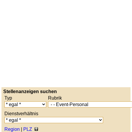
Stellenanzeigen suchen
Typ
Rubrik
Dienstverhältnis
Region
|
PLZ